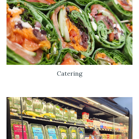
Catering