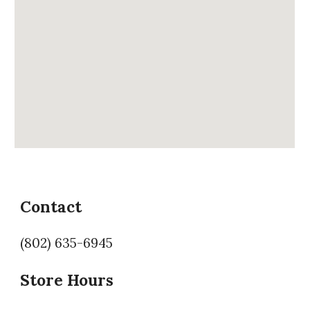
Contact
(802) 635-6945
Store Hours