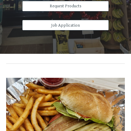
Request Products
Job Application