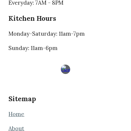
Everyday: 7AM - 8PM
Kitchen Hours
Monday-Saturday: 11am-7pm
Sunday: 11am-6pm
Sitemap
Home
About