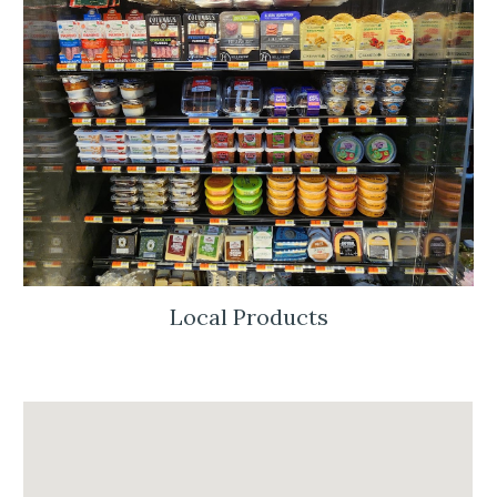
Local Products