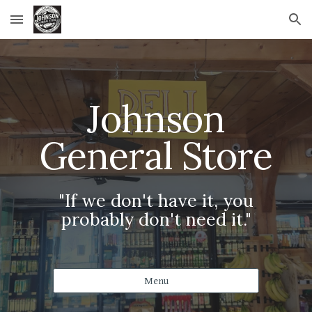
Skip to main content
Skip to navigation
Johnson
General Store
"If we don't have it, you
probably don't need it."
Menu