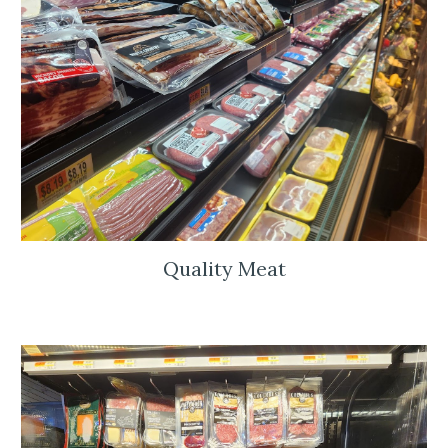
Quality Meat