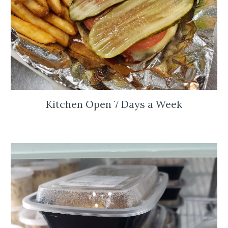
Kitchen Open 7 Days a Week