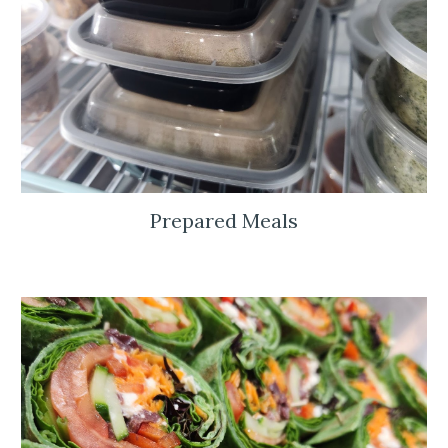
Prepared Meals