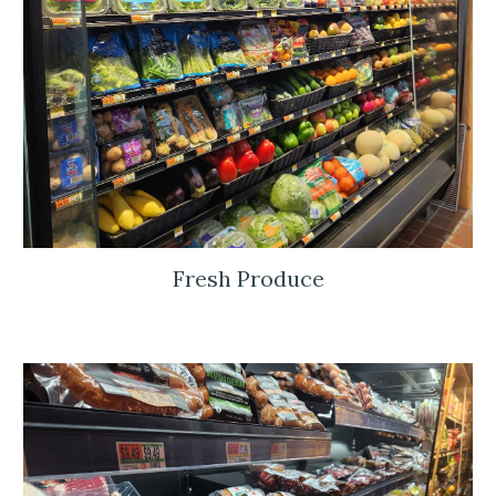
Fresh Produce